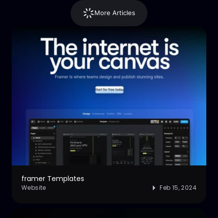
More Articles
framer Templates
Website
Feb 15, 2024