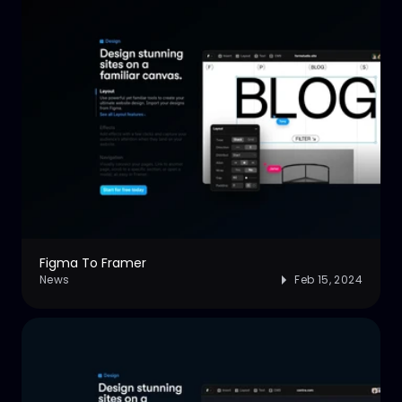
Figma To Framer
News
Feb 15, 2024