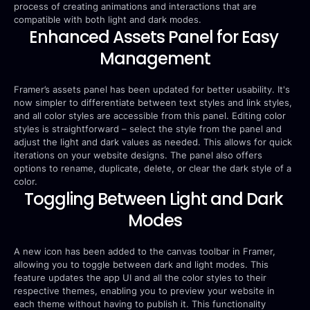
process of creating animations and interactions that are 
compatible with both light and dark modes.
Enhanced Assets Panel for Easy 
Management
Framer’s assets panel has been updated for better usability. It's 
now simpler to differentiate between text styles and link styles, 
and all color styles are accessible from this panel. Editing color 
styles is straightforward – select the style from the panel and 
adjust the light and dark values as needed. This allows for quick 
iterations on your website designs. The panel also offers 
options to rename, duplicate, delete, or clear the dark style of a 
color.
Toggling Between Light and Dark 
Modes
A new icon has been added to the canvas toolbar in Framer, 
allowing you to toggle between dark and light modes. This 
feature updates the app UI and all the color styles to their 
respective themes, enabling you to preview your website in 
each theme without having to publish it. This functionality 