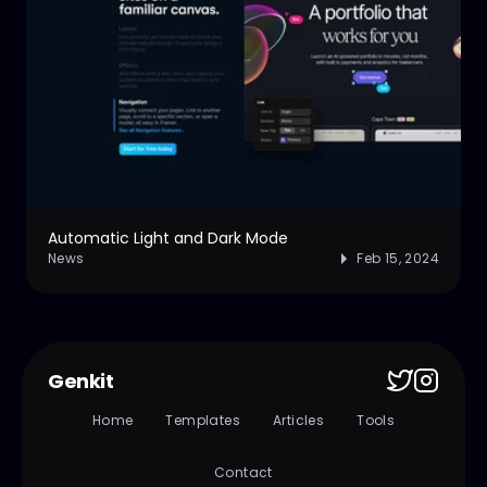
Automatic Light and Dark Mode
News
Feb 15, 2024
Genkit
Home
Templates
Articles
Tools
Contact