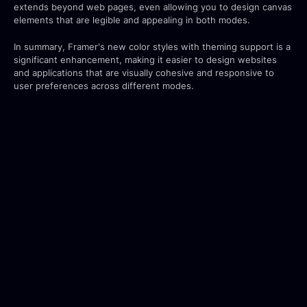
extends beyond web pages, even allowing you to design canvas 
elements that are legible and appealing in both modes.
In summary, Framer's new color styles with theming support is a 
significant enhancement, making it easier to design websites 
and applications that are visually cohesive and responsive to 
user preferences across different modes.