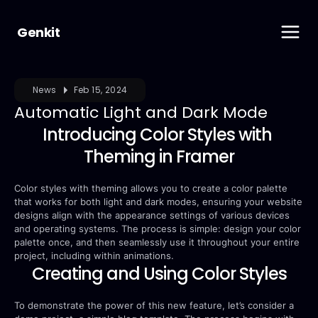
Genkit
News
Feb 15, 2024
Automatic Light and Dark Mode
Introducing Color Styles with 
Theming in Framer
Color styles with theming allows you to create a color palette 
that works for both light and dark modes, ensuring your website 
designs align with the appearance settings of various devices 
and operating systems. The process is simple: design your color 
palette once, and then seamlessly use it throughout your entire 
project, including within animations.
Creating and Using Color Styles
To demonstrate the power of this new feature, let’s consider a 