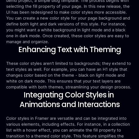
demo project, a simple blog template. The process begins with 
selecting the fill property of your page. In this new release, the 
UI has been redesigned to make color styles more accessible. 
You can create a new color style for your page background and 
define both light and dark versions of this style. For instance, 
you might want a white background in light mode and a black 
one in dark mode. Once created, these color styles are easy to 
manage and organize.
Enhancing Text with Theming
These color styles aren’t limited to backgrounds; they extend to 
text styles as well. For example, you can have an H1 style that 
changes color based on the theme - black on light mode and 
white on dark mode. This ensures that your text layers are 
compatible with both themes, streamlining your design process.
Integrating Color Styles in 
Animations and Interactions
Color styles in Framer are versatile and can be integrated into 
various elements, including effects. For instance, in a collection 
list with a hover effect, you can animate the fill property to 
transition to a themed color style. This feature simplifies the 