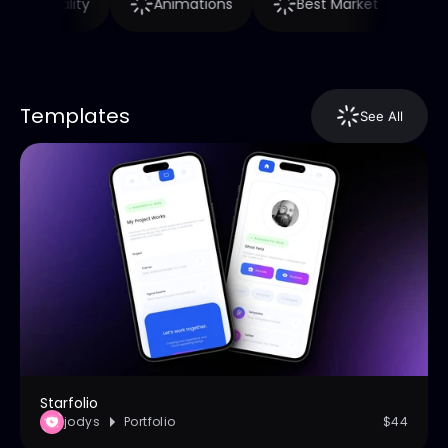
High Quality
Animations
Best Market
Templates
See All
Starfolio
jodys
Portfolio
$44