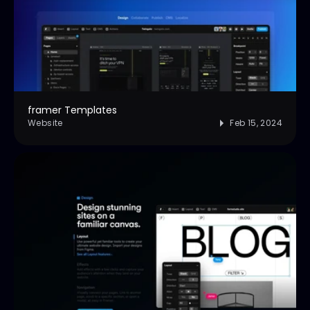
framer Templates
Website
Feb 15, 2024