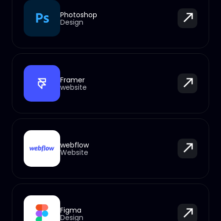
Photoshop
Design
Framer
website
webflow
Website
Figma
Design