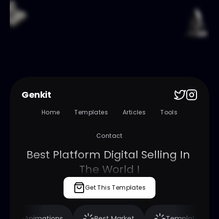
Genkit
Home
Templates
Articles
Tools
Contact
Best Platform Digital Selling In 
The World !
Get This Templates
nimations
Best Market
Templates
Fra