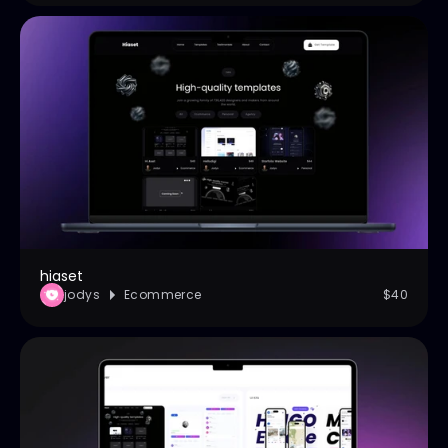
hiaset
jodys
Ecommerce
$40