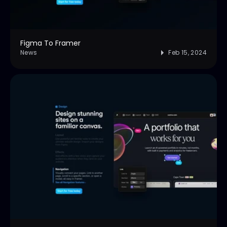
Figma To Framer
News
Feb 15, 2024