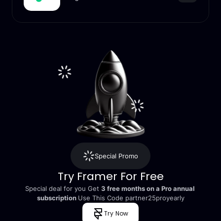
Special Promo
Try Framer For Free
Special deal for you Get 
3 free months on a Pro annual 
subscription 
Use This Code partner25proyearly
Try Now