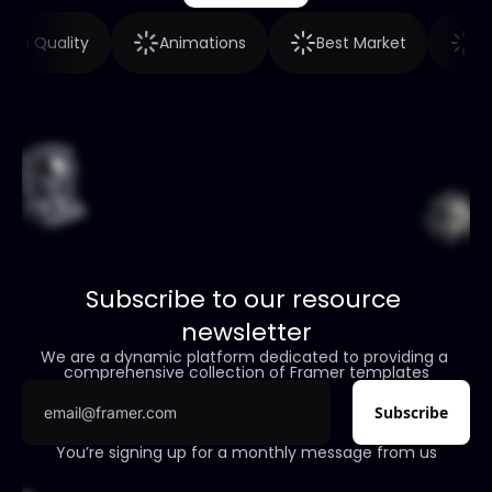
High Quality
Animations
Best Market
Subscribe to our resource 
newsletter
We are a dynamic platform dedicated to providing a 
comprehensive collection of Framer templates
You’re signing up for a monthly message from us