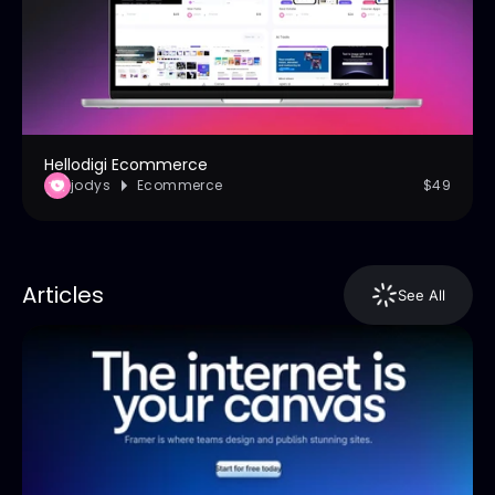
Hellodigi Ecommerce
jodys
Ecommerce
$49
Articles
See All