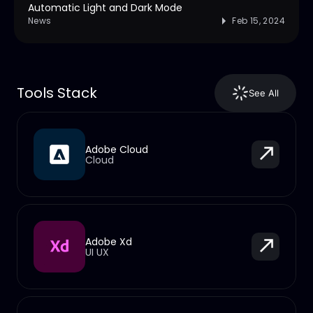
Automatic Light and Dark Mode
News
Feb 15, 2024
Tools Stack
See All
Adobe Cloud
Cloud
Adobe Xd
UI UX