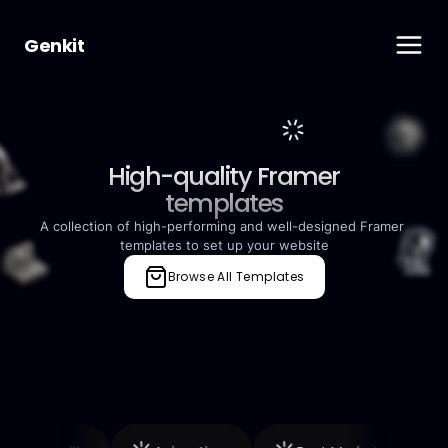
Genkit
High-quality Framer
templates
A collection of high-performing and well-designed Framer 
templates to set up your website
Browse All Templates