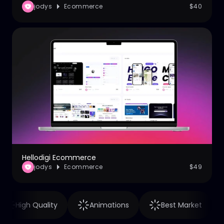
jodys
Ecommerce
$40
Hellodigi Ecommerce
jodys
Ecommerce
$49
High Quality
Animations
Best Market