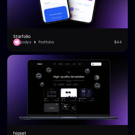
Starfolio
jodys
Portfolio
$44
hiaset