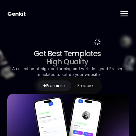
Genkit
Get Best Templates 
High Quality 
A collection of high-performing and well-designed Framer 
templates to set up your website
Premium
Freebie