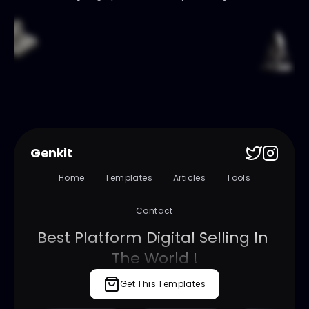
Genkit
Home
Templates
Articles
Tools
Contact
Best Platform Digital Selling In 
The World !
Get This Templates