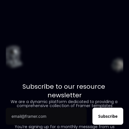
Subscribe to our resource 
newsletter
We are a dynamic platform dedicated to providing a 
comprehensive collection of Framer templates
You’re signing up for a monthly message from us