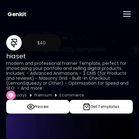
Genkit
$40
hiaset
modern and professional Framer Template, perfect for 
showcasing your portfolio and selling digital products.  
Includes: - Advanced Animations - 3 CMS (for Products 
and reviews) - Masonry Grid - Built-in Checkout 
(LemonSqueezy or Other) - Optimization for Speed and 
SEO  - And more
jodys
Premium
Ecommerce
Preview
Get Templates