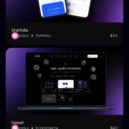
Starfolio
jodys
Portfolio
$44
hiaset
jodys
Ecommerce
$40