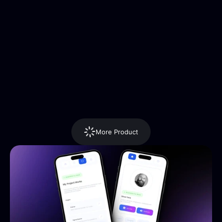
More Product