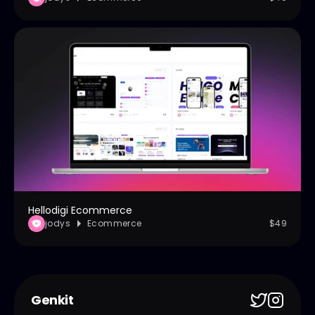
Hellodigi Ecommerce
jodys
Ecommerce
$49
Genkit